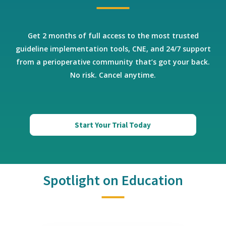
Get 2 months of full access to the most trusted
guideline implementation tools, CNE, and 24/7 support
from a perioperative community that’s got your back.
No risk. Cancel anytime.
Start Your Trial Today
Spotlight on Education