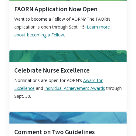
FAORN Application Now Open
Want to become a Fellow of AORN? The FAORN
application is open through Sept. 15.
Learn more
about becoming a Fellow
.
Celebrate Nurse Excellence
Nominations are open for AORN's
Award for
Excellence
and
Individual Achievement Awards
through
Sept. 30.
Comment on Two Guidelines