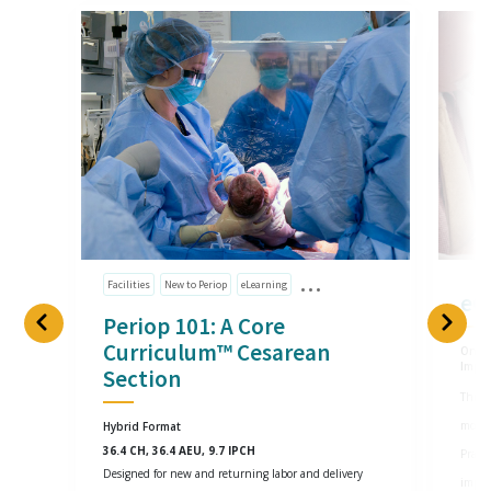
Facilities
New to Periop
eLearning
eG
Periop 101: A Core
Curriculum™ Cesarean
Onlin
Impl
Section
This o
most 
Hybrid Format
36.4 CH, 36.4 AEU, 9.7 IPCH
Practi
Designed for new and returning labor and delivery
imple