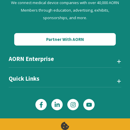
We connect medical device companies with over 40,000 AORN
Members through education, advertising, exhibits,
sponsorships, and more.
Partner With AORN
AORN Enterprise
Quick Links
Also of Interest