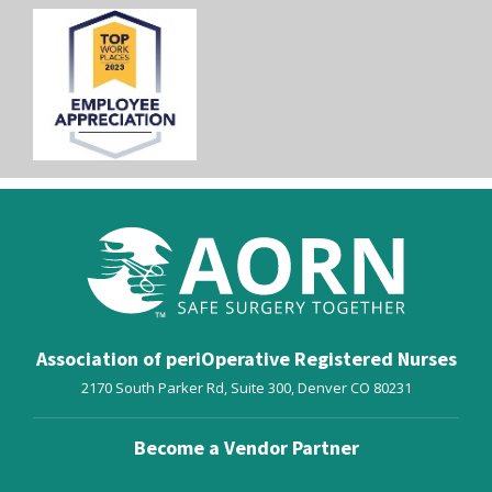
Association of periOperative Registered Nurses
2170 South Parker Rd, Suite 300,
Denver
CO
80231
Become a Vendor Partner