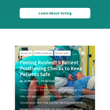
Learn About Voting
Periop Life
AORN Guidelines
Patient Safety
Feeling Rushed? 5 Patient
Positioning Checks to Keep
Patients Safe
By: AORN Staff
04/28/2026
Pressure to rush, limited awareness of positioning injury
risks, and gaps in equipment are common reasons these
injuries occur. And these injuries, like long-term nerve
damage and pressure sores, are more common than you