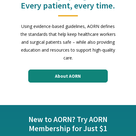
Every patient, every time.
Using evidence-based guidelines, AORN defines
the standards that help keep healthcare workers
and surgical patients safe – while also providing
education and resources to support high-quality
care.
About AORN
New to AORN? Try AORN
Membership for Just $1