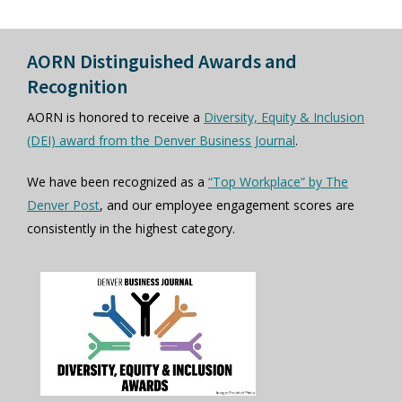
AORN Distinguished Awards and
Recognition
AORN is honored to receive a
Diversity, Equity & Inclusion
(DEI) award from the Denver Business Journal
.
We have been recognized as a
“Top Workplace” by The
Denver Post
, and our employee engagement scores are
consistently in the highest category.