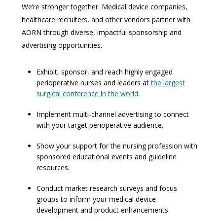
We’re stronger together. Medical device companies,
healthcare recruiters, and other vendors partner with
AORN through diverse, impactful sponsorship and
advertising opportunities.
Exhibit, sponsor, and reach highly engaged
perioperative nurses and leaders at
the largest
surgical conference in the world
.
Implement multi-channel advertising to connect
with your target perioperative audience.
Show your support for the nursing profession with
sponsored educational events and guideline
resources.
Conduct market research surveys and focus
groups to inform your medical device
development and product enhancements.