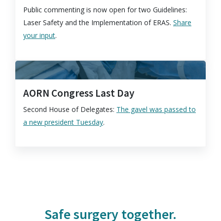
Public commenting is now open for two Guidelines:
Laser Safety and the Implementation of ERAS.
Share
your input
.
AORN Congress Last Day
Second House of Delegates:
The gavel was passed to
a new president Tuesday
.
Safe surgery together.