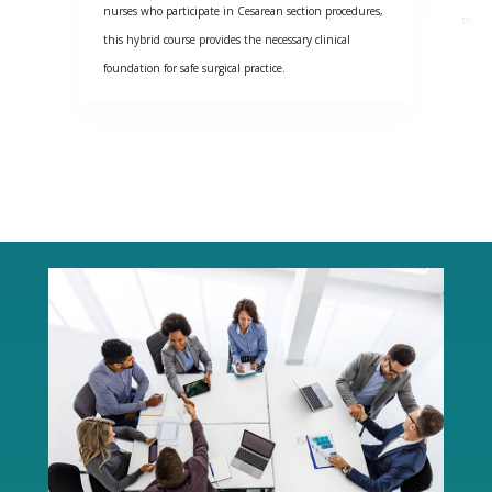
nurses who participate in Cesarean section procedures,
team 
this hybrid course provides the necessary clinical
foundation for safe surgical practice.