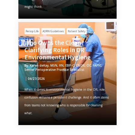
might think.
Periop Life
AORN Guidelines
Patient Safety
Who Owns the Clean?
Clarifying Roles in OR
Environmental Hygiene
By: Karen deKay, MSN, RN, EBP-C, CNOR, CIC, FAPIC,
Senior Perioperative Practice Specialist
04/27/2026
When it comes to environmental hygiene in the OR, role
confusion remains a persistent challenge. And it often stems
from teams not knowing who is responsible for cleaning
what.