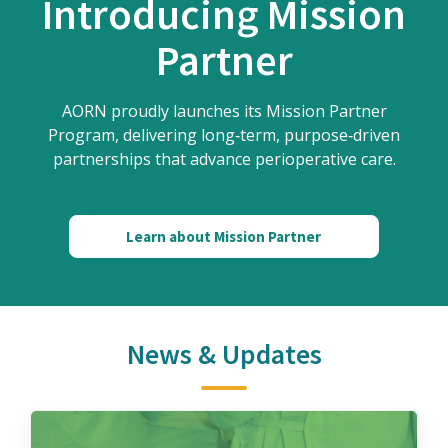
Introducing Mission
Partner
AORN proudly launches its Mission Partner
Program, delivering long‑term, purpose‑driven
partnerships that advance perioperative care.
Learn about Mission Partner
News & Updates