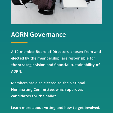
AORN Governance
A 12-member Board of Directors, chosen from and
elected by the membership, are responsible for
the strategic vision and financial sustainability of
AORN.
Members are also elected to the National
Nominating Committee, which approves
candidates for the ballot.
Learn more about voting and how to get involved.