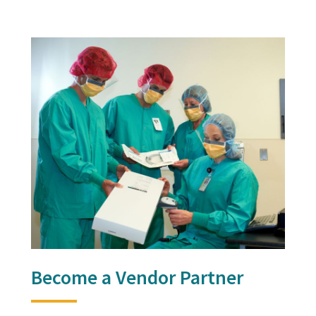
Become a Vendor Partner