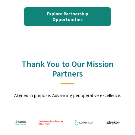
Explore Partnership
Opportunities
Thank You to Our Mission
Partners
Aligned in purpose. Advancing perioperative excellence.