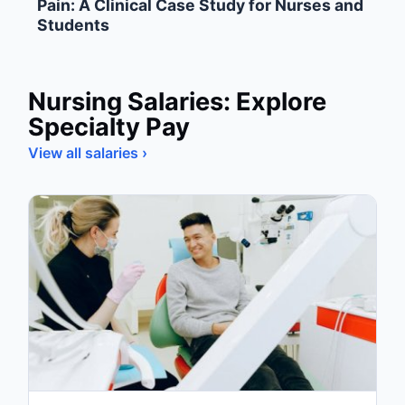
Pain: A Clinical Case Study for Nurses and
Students
Nursing Salaries: Explore
Specialty Pay
View all salaries ›