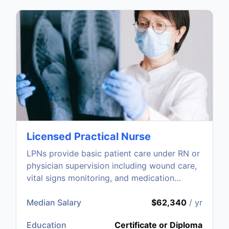
Licensed Practical Nurse
LPNs provide basic patient care under RN or
physician supervision including wound care,
vital signs monitoring, and medication
administration.
Median Salary
$62,340
/ yr
Education
Certificate or Diploma