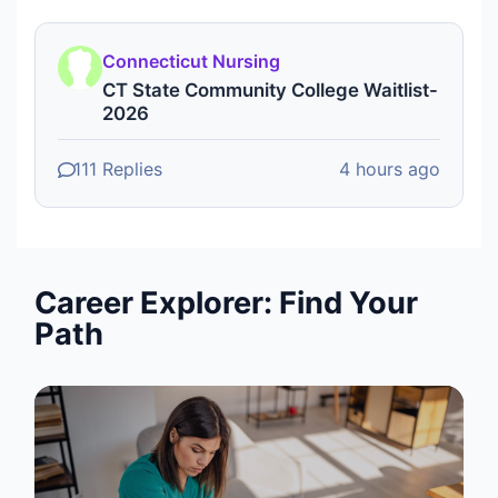
Connecticut Nursing
CT State Community College Waitlist-
2026
111 Replies
4 hours ago
Career Explorer: Find Your
Path