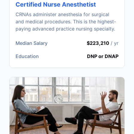
Certified Nurse Anesthetist
CRNAs administer anesthesia for surgical
and medical procedures. This is the highest-
paying advanced practice nursing specialty.
Median Salary
$223,210
/ yr
Education
DNP or DNAP