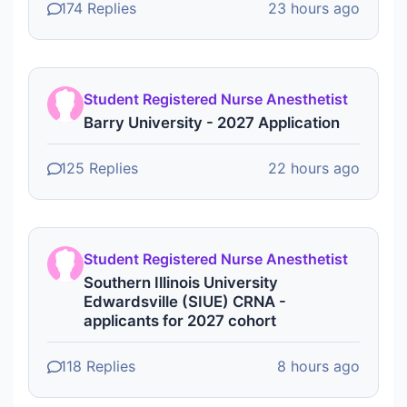
174 Replies
23 hours ago
Student Registered Nurse Anesthetist
Barry University - 2027 Application
125 Replies
22 hours ago
Student Registered Nurse Anesthetist
Southern Illinois University
Edwardsville (SIUE) CRNA -
applicants for 2027 cohort
118 Replies
8 hours ago