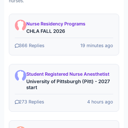
nurses.
Nurse Residency Programs
CHLA FALL 2026
366 Replies
19 minutes ago
Student Registered Nurse Anesthetist
University of Pittsburgh (Pitt) - 2027
start
273 Replies
4 hours ago