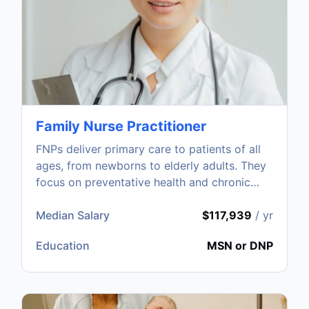
Family Nurse Practitioner
FNPs deliver primary care to patients of all
ages, from newborns to elderly adults. They
focus on preventative health and chronic
disease management.
Median Salary
$117,939
/ yr
Education
MSN or DNP