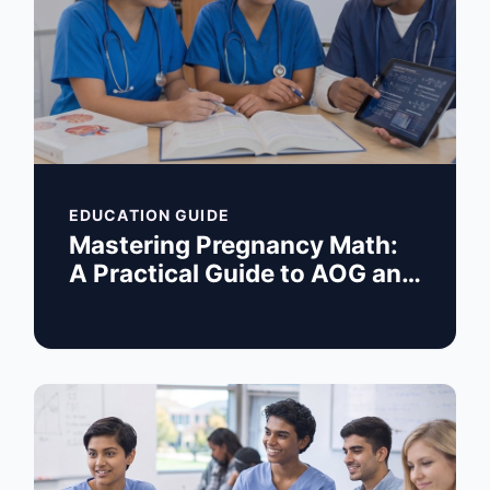
EDUCATION GUIDE
Mastering Pregnancy Math:
A Practical Guide to AOG and
EDC Calculations for Nurses
and Students