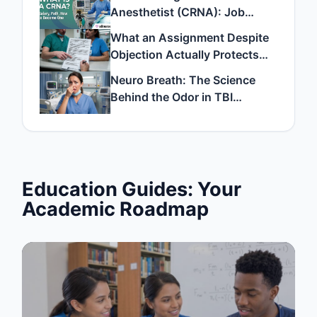
Anesthetist (CRNA): Job
Description, Salary, and How
What an Assignment Despite
to Become One
Objection Actually Protects
and How to File One
Neuro Breath: The Science
Behind the Odor in TBI
Patients
Education Guides: Your
Academic Roadmap