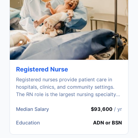
Registered Nurse
Registered nurses provide patient care in
hospitals, clinics, and community settings.
The RN role is the largest nursing specialty
with strong nationwide demand.
Median Salary
$93,600
/ yr
Education
ADN or BSN