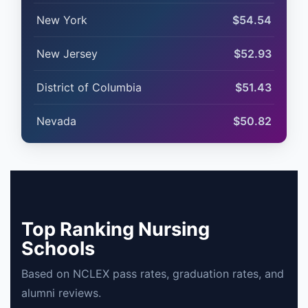
New York
$54.54
New Jersey
$52.93
District of Columbia
$51.43
Nevada
$50.82
Top Ranking Nursing
Schools
Based on NCLEX pass rates, graduation rates, and
alumni reviews.