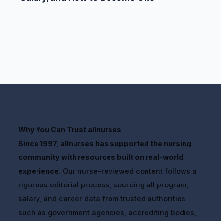
Why You Can Trust allnurses
Since 1997, allnurses has supported the nursing
community with resources built on real-world
experience.
Our nurse-reviewed content follows a
rigorous editorial process, sourcing all program,
salary, and career data from trusted authorities
such as government agencies, accrediting bodies,