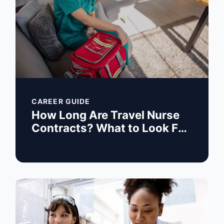
CAREER GUIDE
How Long Are Travel Nurse
Contracts? What to Look For
Before You Sign