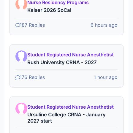
Nurse Residency Programs
Kaiser 2026 SoCal
187 Replies
6 hours ago
Student Registered Nurse Anesthetist
Rush University CRNA - 2027
176 Replies
1 hour ago
Student Registered Nurse Anesthetist
Ursuline College CRNA - January
2027 start