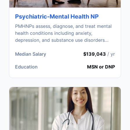
Psychiatric-Mental Health NP
PMHNPs assess, diagnose, and treat mental
health conditions including anxiety,
depression, and substance use disorders
through therapy and medication.
Median Salary
$139,043
/ yr
Education
MSN or DNP