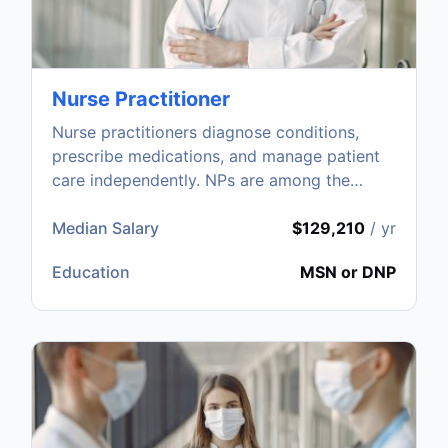
Nurse Practitioner
Nurse practitioners diagnose conditions,
prescribe medications, and manage patient
care independently. NPs are among the
fastest-growing healthcare roles.
Median Salary
$129,210
/ yr
Education
MSN or DNP