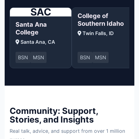
SAC
College of
Southern Idaho
Santa Ana
College
Twin Falls, ID
Santa Ana, CA
BSN
MSN
BSN
MSN
Community: Support,
Stories, and Insights
Real talk, advice, and support from over 1 million