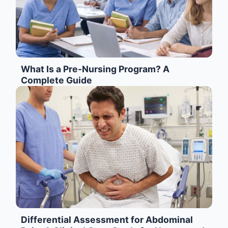
What Is a Pre-Nursing Program? A
Complete Guide
Differential Assessment for Abdominal