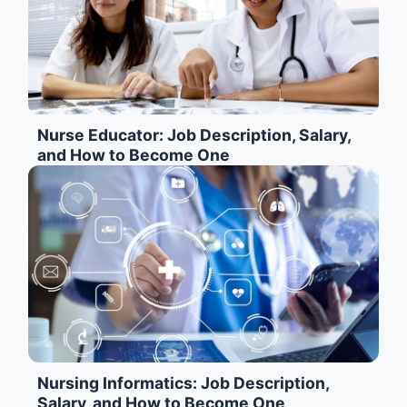
Nurse Educator: Job Description, Salary,
and How to Become One
Nursing Informatics: Job Description,
Salary, and How to Become One