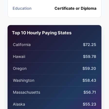
Education
Certificate or Diploma
Top 10 Hourly Paying States
California
$72.25
Hawaii
$59.78
Oregon
$59.20
Washington
$58.43
Massachusetts
$56.71
Alaska
$55.23