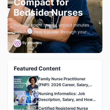
Compact for
Bedside Nurses
You just spent twenty unpaid minutes
walking a new traveler through your
unit's blood administration policy, where
By
allnurses
the code cart lives, and how your EMR
handles a stat order. She clocks out
tonight ma
Featured Content
Family Nurse Practitioner
(FNP): 2026 Career, Salary,
and Education Guide
Nursing Informatics: Job
Description, Salary, and How
to Become One
Certified Registered Nurse