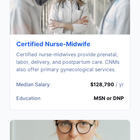
Certified Nurse-Midwife
Certified nurse-midwives provide prenatal,
labor, delivery, and postpartum care. CNMs
also offer primary gynecological services.
Median Salary
$128,790
/ yr
Education
MSN or DNP