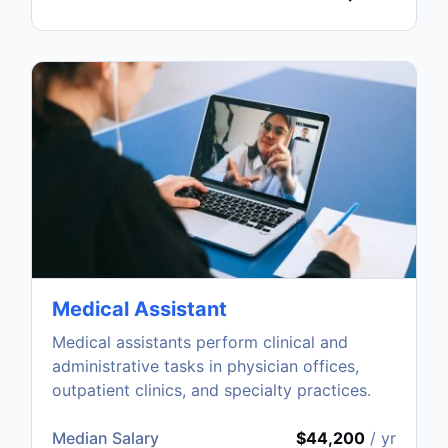
Medical Assistant
Medical assistants perform clinical and
administrative tasks in physician offices,
outpatient clinics, and specialty practices.
Median Salary
$44,200
/ yr