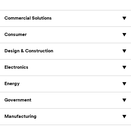
Commercial Solutions
Consumer
Design & Construction
Electronics
Energy
Government
Manufacturing