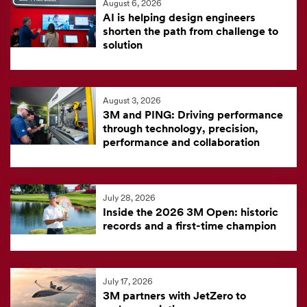
August 6, 2026
feed
AI is helping design engineers
is
shorten the path from challenge to
solution
currently
unavailable.
Visit
August 3, 2026
the
3M and PING: Driving performance
3M
through technology, precision,
News
performance and collaboration
Center
for
the
July 28, 2026
Inside the 2026 3M Open: historic
latest
records and a first-time champion
news.
July 17, 2026
3M partners with JetZero to