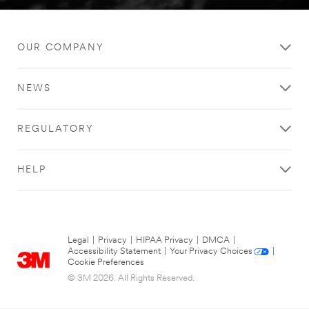
OUR COMPANY
NEWS
REGULATORY
HELP
Legal
|
Privacy
|
HIPAA Privacy
|
DMCA
|
Accessibility Statement
|
Your Privacy Choices
|
Cookie Preferences
© 3M 2026. All Rights Reserved.