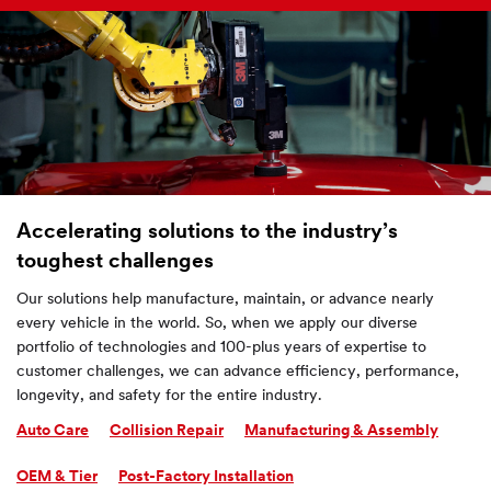
Accelerating solutions to the industry’s
toughest challenges
Our solutions help manufacture, maintain, or advance nearly
every vehicle in the world. So, when we apply our diverse
portfolio of technologies and 100-plus years of expertise to
customer challenges, we can advance efficiency, performance,
longevity, and safety for the entire industry.
Auto Care
Collision Repair
Manufacturing & Assembly
OEM & Tier
Post-Factory Installation