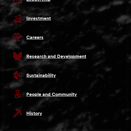
Investment
Careers
Research and Development
Sustainability
People and Community
History