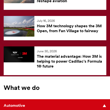
reshape aviation
July 16, 2026
How 3M technology shapes the 3M
Open, from Fan Village to fairway
June 30, 2026
The material advantage: How 3M is
helping to power Cadillac’s Formula
1® future
What we do
Automotive