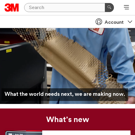
Account
What the world needs next, we are making now.
What’s new
Our
news