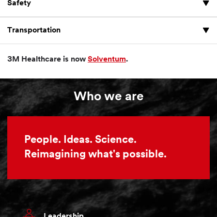
Safety
Transportation
3M Healthcare is now
Solventum
.
Who we are
People. Ideas. Science.
Reimagining what's possible.
Leadership